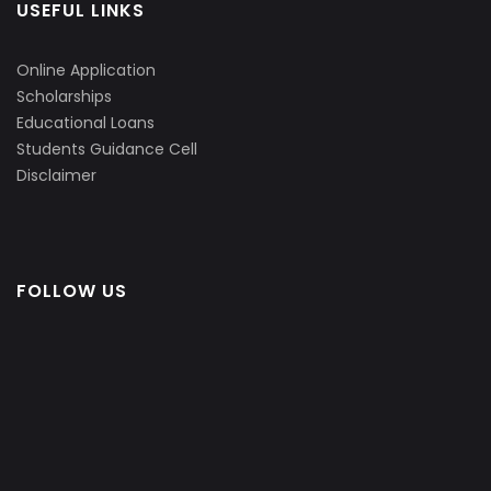
USEFUL LINKS
Online Application
Scholarships
Educational Loans
Students Guidance Cell
Disclaimer
FOLLOW US