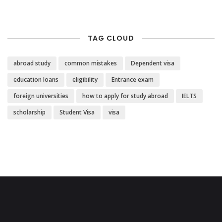
TAG CLOUD
abroad study
common mistakes
Dependent visa
education loans
eligibility
Entrance exam
foreign universities
how to apply for study abroad
IELTS
scholarship
Student Visa
visa