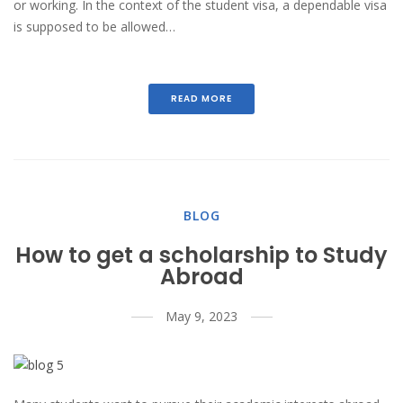
or working. In the context of the student visa, a dependable visa
is supposed to be allowed…
READ MORE
BLOG
How to get a scholarship to Study
Abroad
May 9, 2023