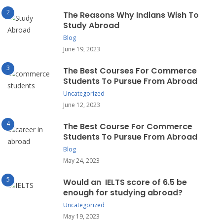
The Reasons Why Indians Wish To
Study Abroad
Blog
June 19, 2023
The Best Courses For Commerce
Students To Pursue From Abroad
Uncategorized
June 12, 2023
The Best Course For Commerce
Students To Pursue From Abroad
Blog
May 24, 2023
Would an IELTS score of 6.5 be
enough for studying abroad?
Uncategorized
May 19, 2023