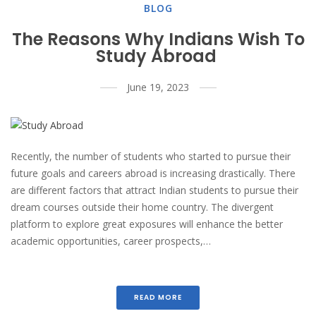
BLOG
The Reasons Why Indians Wish To
Study Abroad
June 19, 2023
Recently, the number of students who started to pursue their
future goals and careers abroad is increasing drastically. There
are different factors that attract Indian students to pursue their
dream courses outside their home country. The divergent
platform to explore great exposures will enhance the better
academic opportunities, career prospects,…
READ MORE