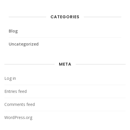
CATEGORIES
Blog
Uncategorized
META
Log in
Entries feed
Comments feed
WordPress.org