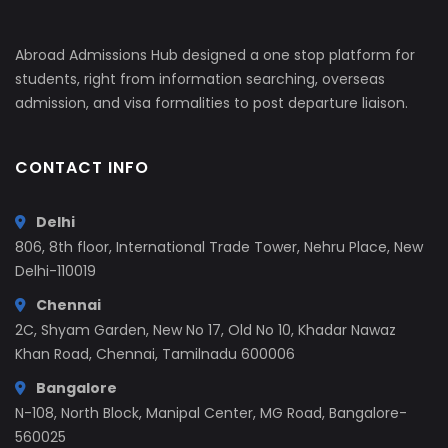
Abroad Admissions Hub designed a one stop platform for
students, right from information searching, overseas
admission, and visa formalities to post departure liaison.
CONTACT INFO
Delhi
806, 8th floor, International Trade Tower, Nehru Place, New
Delhi-110019
Chennai
2C, Shyam Garden, New No 17, Old No 10, Khadar Nawaz
Khan Road, Chennai, Tamilnadu 600006
Bangalore
N-108, North Block, Manipal Center, MG Road, Bangalore-
560025