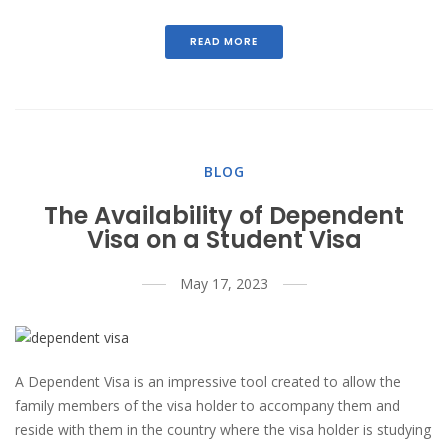
READ MORE
BLOG
The Availability of Dependent
Visa on a Student Visa
May 17, 2023
A Dependent Visa is an impressive tool created to allow the
family members of the visa holder to accompany them and
reside with them in the country where the visa holder is studying