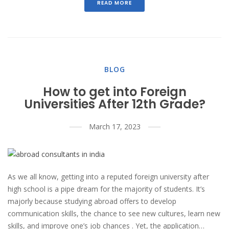
READ MORE
BLOG
How to get into Foreign
Universities After 12th Grade?
March 17, 2023
As we all know, getting into a reputed foreign university after
high school is a pipe dream for the majority of students. It’s
majorly because studying abroad offers to develop
communication skills, the chance to see new cultures, learn new
skills, and improve one’s job chances . Yet, the application…