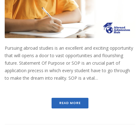
Pursuing abroad studies is an excellent and exciting opportunity
that will opens a door to vast opportunities and flourishing
future. Statement Of Purpose or SOP is an crucial part of
application precess in which every student have to go through
to make the dream into reality. SOP is a vital…
READ MORE