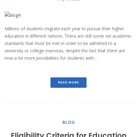
Millions of students migrate each year to pursue their higher
education in different nations. There are still some set academic
standards that must be met in order to be admitted to a
university or college overseas, despite the fact that there are
now a lot more possibilities for students with…
READ MORE
BLOG
Eligibility Criteria for Education