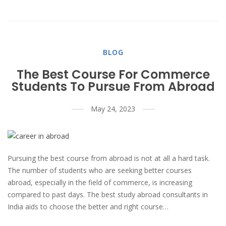
BLOG
The Best Course For Commerce
Students To Pursue From Abroad
May 24, 2023
Pursuing the best course from abroad is not at all a hard task.
The number of students who are seeking better courses
abroad, especially in the field of commerce, is increasing
compared to past days. The best study abroad consultants in
India aids to choose the better and right course…