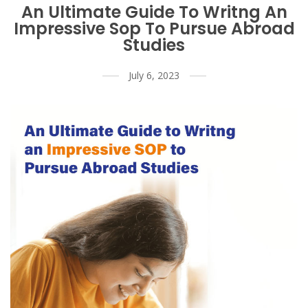
An Ultimate Guide To Writng An
Impressive Sop To Pursue Abroad
Studies
July 6, 2023