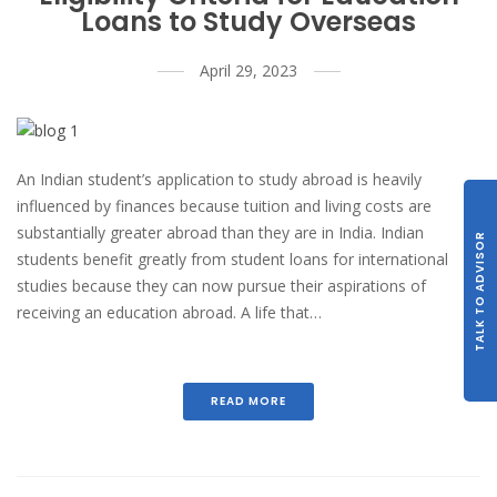
Loans to Study Overseas
April 29, 2023
An Indian student’s application to study abroad is heavily
influenced by finances because tuition and living costs are
substantially greater abroad than they are in India. Indian
TALK TO ADVISOR
students benefit greatly from student loans for international
studies because they can now pursue their aspirations of
receiving an education abroad. A life that…
READ MORE