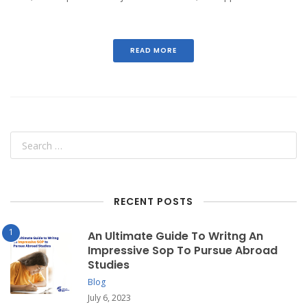
READ MORE
RECENT POSTS
An Ultimate Guide To Writng An
Impressive Sop To Pursue Abroad
Studies
Blog
July 6, 2023