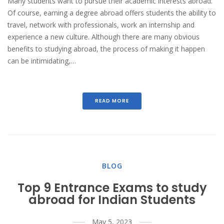
Many students want to pursue their academic interests abroad.
Of course, earning a degree abroad offers students the ability to
travel, network with professionals, work an internship and
experience a new culture. Although there are many obvious
benefits to studying abroad, the process of making it happen
can be intimidating,…
READ MORE
BLOG
Top 9 Entrance Exams to study
abroad for Indian Students
May 5, 2023