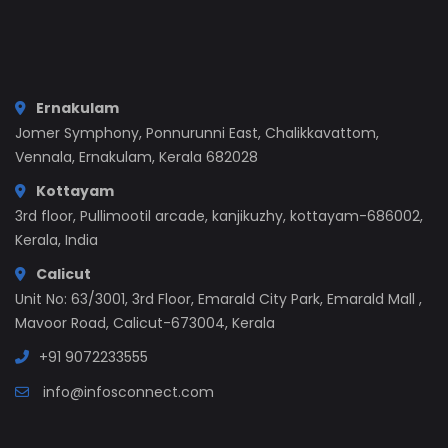
Ernakulam
Jomer Symphony, Ponnurunni East, Chalikkavattom,
Vennala, Ernakulam, Kerala 682028
Kottayam
3rd floor, Pullimootil arcade, kanjikuzhy, kottayam-686002,
Kerala, India
Calicut
Unit No: 63/3001, 3rd Floor, Emarald City Park, Emarald Mall ,
Mavoor Road, Calicut-673004, Kerala
+91 9072233555
info@infosconnect.com