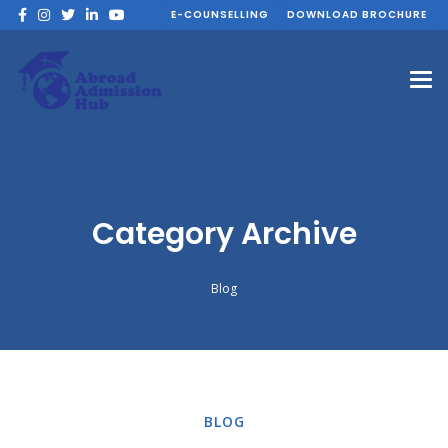
E-COUNSELLING
DOWNLOAD BROCHURE
Category Archive
Blog
BLOG