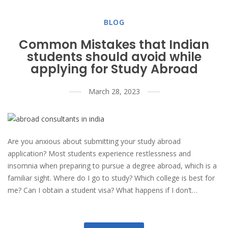
BLOG
Common Mistakes that Indian
students should avoid while
applying for Study Abroad
March 28, 2023
Are you anxious about submitting your study abroad
application? Most students experience restlessness and
insomnia when preparing to pursue a degree abroad, which is a
familiar sight. Where do I go to study? Which college is best for
me? Can I obtain a student visa? What happens if I don’t…