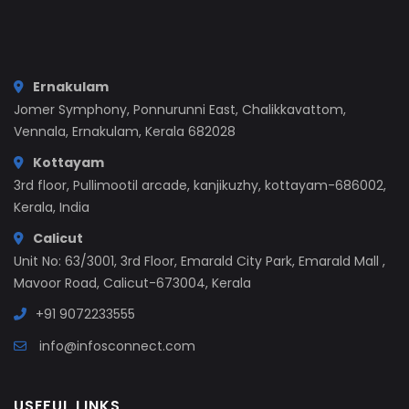
Ernakulam
Jomer Symphony, Ponnurunni East, Chalikkavattom,
Vennala, Ernakulam, Kerala 682028
Kottayam
3rd floor, Pullimootil arcade, kanjikuzhy, kottayam-686002,
Kerala, India
Calicut
Unit No: 63/3001, 3rd Floor, Emarald City Park, Emarald Mall ,
Mavoor Road, Calicut-673004, Kerala
+91 9072233555
info@infosconnect.com
USEFUL LINKS