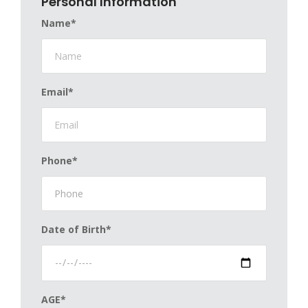
Personal Information
Name*
Email*
Phone*
Date of Birth*
AGE*