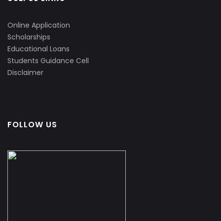
Online Application
Scholarships
Educational Loans
Students Guidance Cell
Disclaimer
FOLLOW US