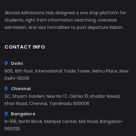
Abroad Admissions Hub designed a one stop platform for
students, right from information searching, overseas
admission, and visa formalities to post departure liaison.
CONTACT INFO
Delhi
806, 8th floor, International Trade Tower, Nehru Place, New
Delhi-110019
Chennai
2C, Shyam Garden, New No 17, Old No 10, Khadar Nawaz
Khan Road, Chennai, Tamilnadu 600006
Bangalore
N-108, North Block, Manipal Center, MG Road, Bangalore-
560025