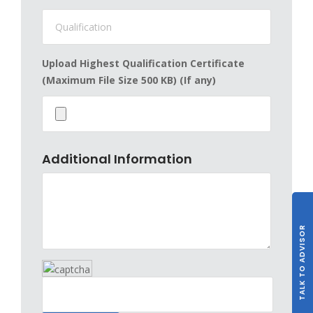
Upload Highest Qualification Certificate
(Maximum File Size 500 KB) (If any)
Additional Information
TALK TO ADVISOR