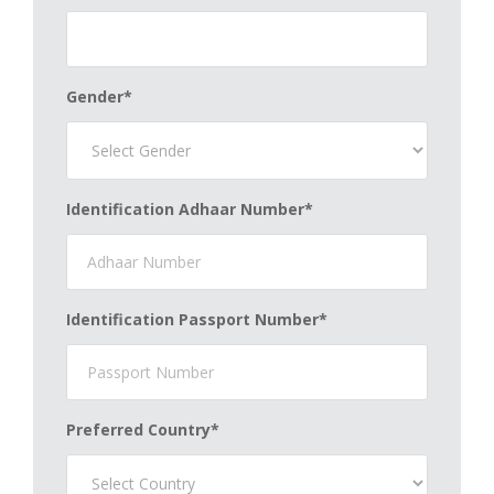
Gender*
Identification Adhaar Number*
Identification Passport Number*
Preferred Country*