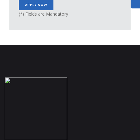
(*) Fields are Mandatory