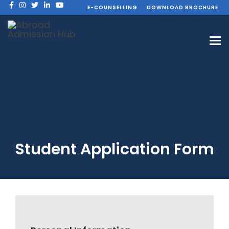
E-COUNSELLING
DOWNLOAD BROCHURE
Student Application Form