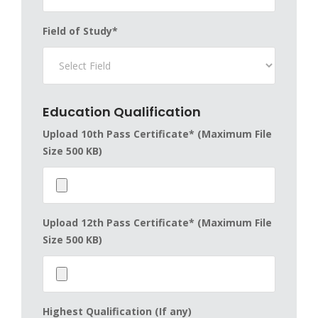
Field of Study*
Education Qualification
Upload 10th Pass Certificate* (Maximum File
Size 500 KB)
Upload 12th Pass Certificate* (Maximum File
Size 500 KB)
Highest Qualification (If any)