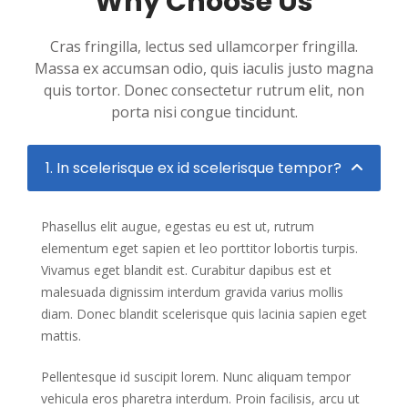
Why Choose Us
Cras fringilla, lectus sed ullamcorper fringilla.
Massa ex accumsan odio, quis iaculis justo magna
quis tortor. Donec consectetur rutrum elit, non
porta nisi congue tincidunt.
1. In scelerisque ex id scelerisque tempor?
Phasellus elit augue, egestas eu est ut, rutrum
elementum eget sapien et leo porttitor lobortis turpis.
Vivamus eget blandit est. Curabitur dapibus est et
malesuada dignissim interdum gravida varius mollis
diam. Donec blandit scelerisque quis lacinia sapien eget
mattis.
Pellentesque id suscipit lorem. Nunc aliquam tempor
vehicula eros pharetra interdum. Proin facilisis, arcu ut