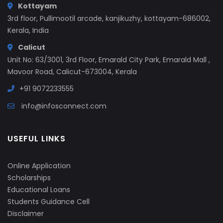
Kottayam
3rd floor, Pullimootil arcade, kanjikuzhy, kottayam-686002,
Kerala, India
Calicut
Unit No: 63/3001, 3rd Floor, Emarald City Park, Emarald Mall ,
Mavoor Road, Calicut-673004, Kerala
+91 9072233555
info@infosconnect.com
USEFUL LINKS
Online Application
Scholarships
Educational Loans
Students Guidance Cell
Disclaimer