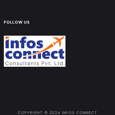
FOLLOW US
COPYRIGHT © 2024 INFOS CONNECT