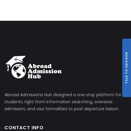
TALK TO ADVISOR
Abroad Admissions Hub designed a one stop platform for
students, right from information searching, overseas
admission, and visa formalities to post departure liaison.
CONTACT INFO