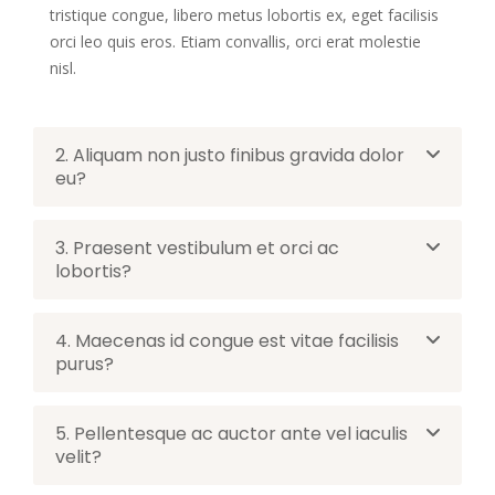
tristique congue, libero metus lobortis ex, eget facilisis
orci leo quis eros. Etiam convallis, orci erat molestie
nisl.
2. Aliquam non justo finibus gravida dolor
eu?
3. Praesent vestibulum et orci ac
lobortis?
4. Maecenas id congue est vitae facilisis
purus?
5. Pellentesque ac auctor ante vel iaculis
velit?