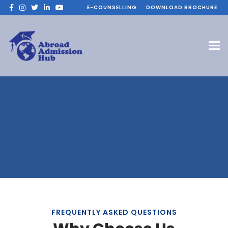
E-COUNSELLING
DOWNLOAD BROCHURE
FREQUENTLY ASKED QUESTIONS